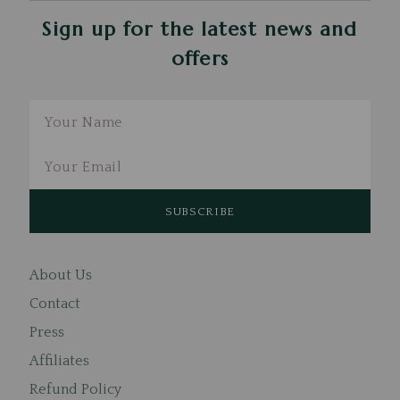
Sign up for the latest news and
offers
Email
About Us
Contact
Press
Affiliates
Refund Policy