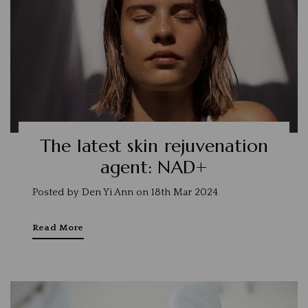
The latest skin rejuvenation
agent: NAD+
Posted by Den Yi Ann on 18th Mar 2024
Read More