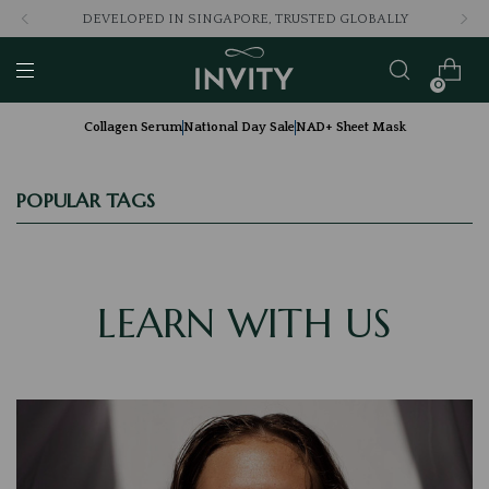
DEVELOPED IN SINGAPORE, TRUSTED GLOBALLY
0
Collagen Serum
National Day Sale
NAD+ Sheet Mask
POPULAR TAGS
LEARN WITH US