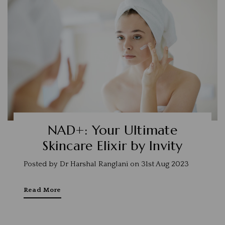
NAD+: Your Ultimate
Skincare Elixir by Invity
Posted by Dr Harshal Ranglani on 31st Aug 2023
Read More