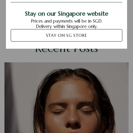
Stay on our Singapore website
Prices and payments will be in SGD.
Delivery within Singapore only.
STAY ON SG STORE
Recent Posts