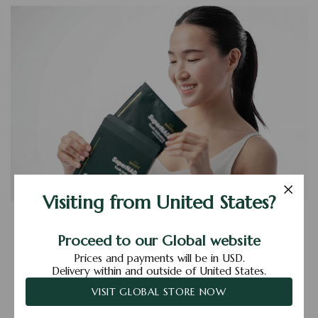
Visiting from United States?
All You Need To Know
About Facial Sheet Masks
Proceed to our Global website
Prices and payments will be in USD.
Posted by Den Yi Ann on 13th Dec 2021
Delivery within and outside of United States.
VISIT GLOBAL STORE NOW
Read More