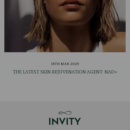
18TH MAR 2024
THE LATEST SKIN REJUVENATION AGENT: NAD+