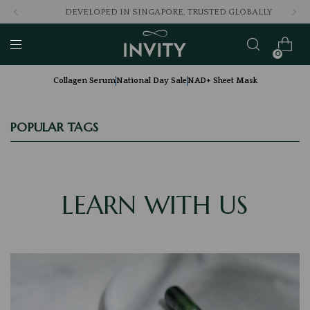
DEVELOPED IN SINGAPORE, TRUSTED GLOBALLY
0
Collagen Serum
National Day Sale
NAD+ Sheet Mask
POPULAR TAGS
LEARN WITH US