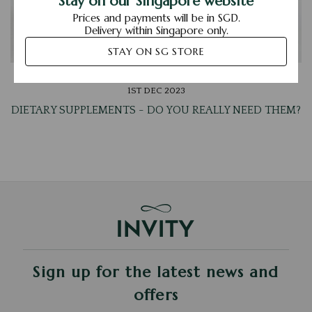
Stay on our Singapore website
Prices and payments will be in SGD.
Delivery within Singapore only.
STAY ON SG STORE
1ST DEC 2023
DIETARY SUPPLEMENTS - DO YOU REALLY NEED THEM?
Sign up for the latest news and
offers