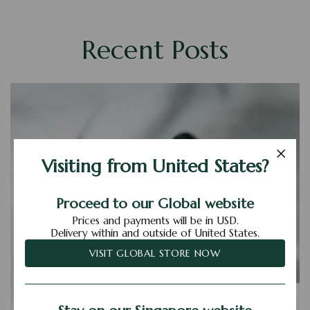
Recent Posts
Visiting from United States?
Proceed to our Global website
Prices and payments will be in USD.
Delivery within and outside of United States.
VISIT GLOBAL STORE NOW