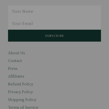
Email
About Us
Contact
Press
Affiliates
Refund Policy
Privacy Policy
Shipping Policy
Terms of Service