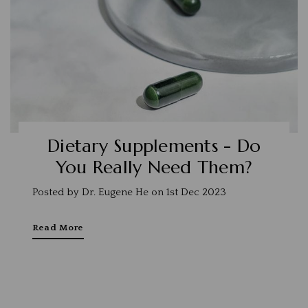
Dietary Supplements - Do
You Really Need Them?
Posted by Dr. Eugene He on 1st Dec 2023
Read More