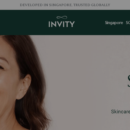
LOVED BY 100K+ CONSU
Singapore
S