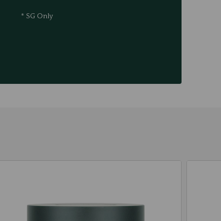
* SG Only