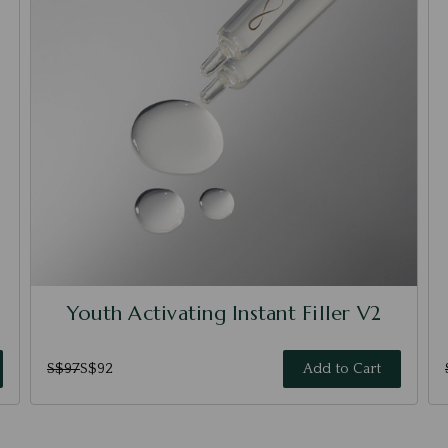
Youth Activating Instant Filler V2
S$97
S$92
Add to Cart