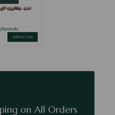
yphenols
Add to Cart
ping on All Orders