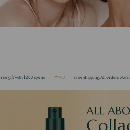
with $200 spend
Free shipping: All orders SG/HK