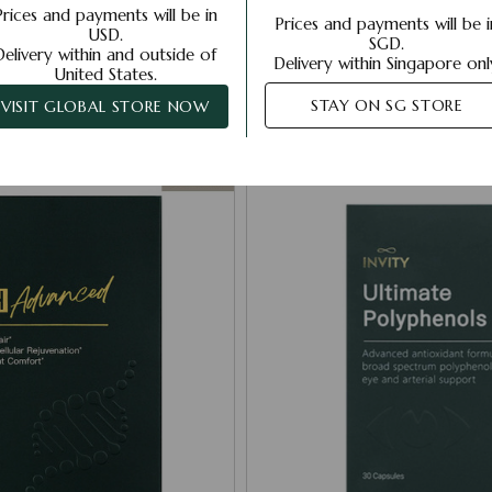
Prices and payments will be in
Prices and payments will be i
USD.
SGD.
Delivery within and outside of
Strength Starts Within
Delivery within Singapore onl
United States.
STAY ON SG STORE
VISIT GLOBAL STORE NOW
Your inside-out skin and health support