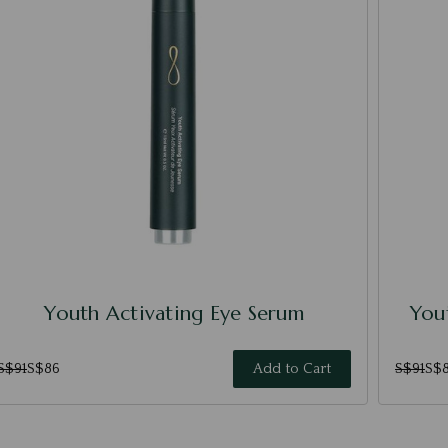
Youth Activating Eye Serum
Yout
S$91
S$86
Add to Cart
S$91
S$