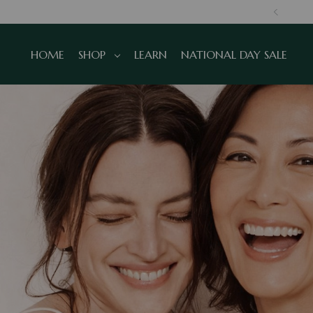
SINGAPORE, TRUSTED GLOBALLY
HOME
SHOP
LEARN
NATIONAL DAY SALE