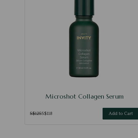
Microshot Collagen Serum
S$125
S$118
Add to Cart