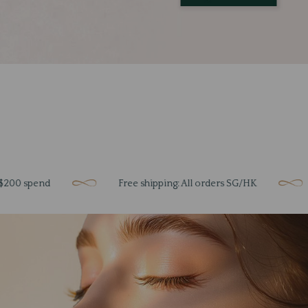
nd
Free shipping: All orders SG/HK
Unloc