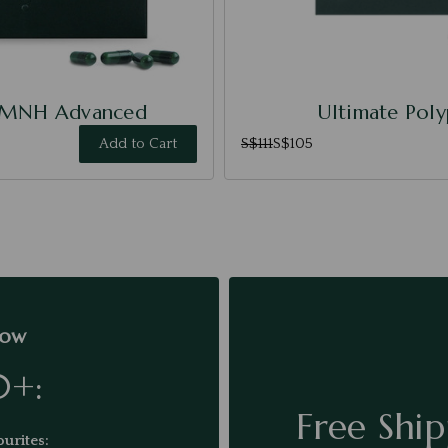
NMNH Advanced
Ultimate Pol
Add to Cart
S$111
S$105
low
0+:
Free Ship
urites: