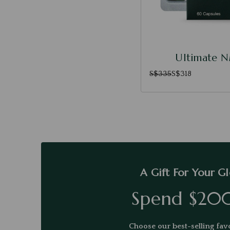
Ultimate 
S$335
S$318
A Gift For Your G
Spend $20
Choose our best-selling favo