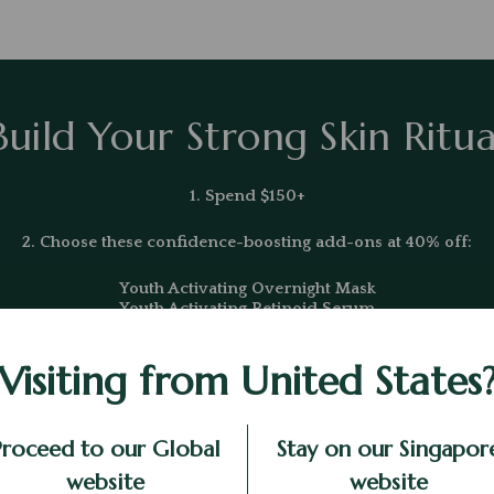
Build Your Strong Skin Ritua
1. Spend $150+
2. Choose these confidence-boosting add-ons at 40% off:
Youth Activating Overnight Mask
Youth Activating Retinoid Serum
Youth Activating Microemulsion
Visiting from United States
*Excludes existing promotions
Proceed to our Global
Stay on our Singapor
website
website