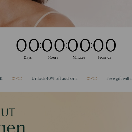
00
00
00
00
:
:
:
Days
Hours
Minutes
Seconds
Unlock 40% off add‑ons
Free gift with $200 spe