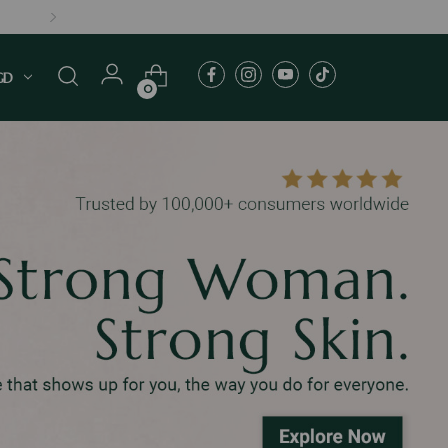
MERS
GD
0