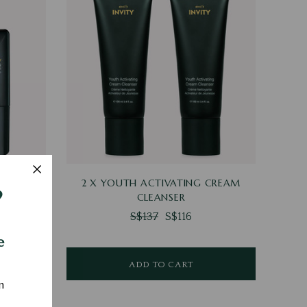
VISIBLE
2 X YOUTH ACTIVATING CREAM
?
N
CLEANSER
S$137
S$116
e
ADD TO CART
n