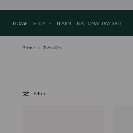
NS
HOME
SHOP
LEARN
NATIONAL DAY SALE
Home
Twin Kits
Filter