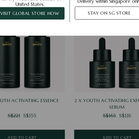
Delivery within Singapore onl
United States.
STAY ON SG STORE
VISIT GLOBAL STORE NOW
OUTH ACTIVATING ESSENCE
2 X YOUTH ACTIVATING EXF
SERUM
S$221
S$155
S$165
S$116
ADD TO CART
ADD TO CART