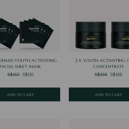
PERNAD YOUTH ACTIVATING
2 X YOUTH ACTIVATING
FACIAL SHEET MASK
CONCENTRATE
S$165
S$116
S$266
S$186
ADD TO CART
ADD TO CART