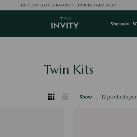
DEVELOPED IN SINGAPORE, TRUSTED GLOBALLY
Singapore
S
Twin Kits
Show