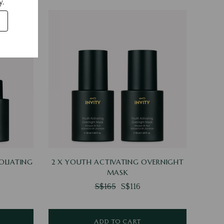
y.
OLIATING
2 X YOUTH ACTIVATING OVERNIGHT
MASK
S$165
S$116
ADD TO CART