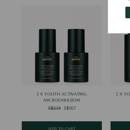
2 X YOUTH ACTIVATING
2 X Y
MICROEMULSION
S$238
S$167
ADD TO CART