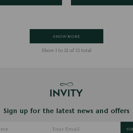
SHOW MORE
Show
1
to
12
of
13
total
Sign up for the latest news and offers