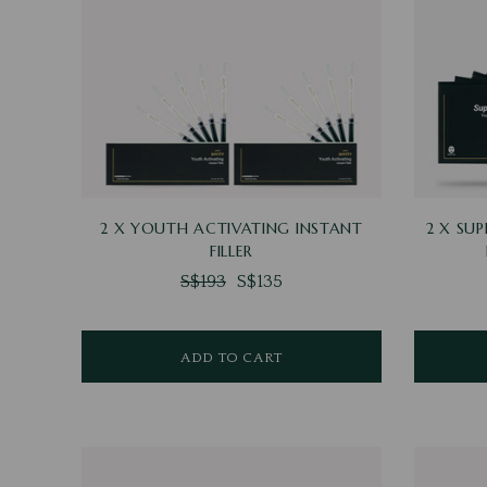
2 X YOUTH ACTIVATING INSTANT
2 X SU
FILLER
S$193
S$135
ADD TO CART