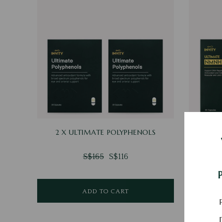
2 X ULTIMATE POLYPHENOLS
2 X U
S$165
S$116
ADD TO CART