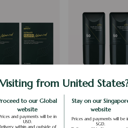
LTIMATE NMNH ADVANCED
2 X YOUTH ACTIVATING IN
Visiting from United States
MINERAL SUNSCREE
S$669
S$468
S$182
S$127
Proceed to our Global
Stay on our Singapor
website
website
ADD TO CART
ADD TO CART
Prices and payments will be in
Prices and payments will be i
USD.
SGD.
Delivery within and outside of