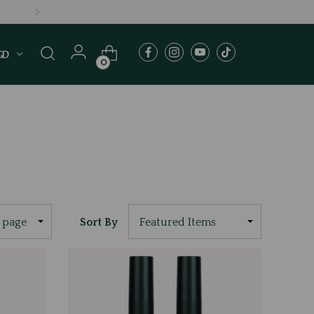
GD
0
Sort By