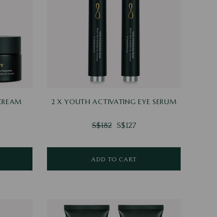
 CREAM
2 X YOUTH ACTIVATING EYE SERUM
S$182
S$127
ADD TO CART