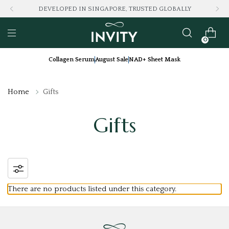
DEVELOPED IN SINGAPORE, TRUSTED GLOBALLY
0
Collagen Serum
August Sale
NAD+ Sheet Mask
Home
Gifts
Gifts
There are no products listed under this category.