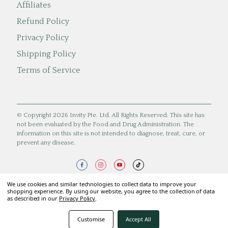
Affiliates
Refund Policy
Privacy Policy
Shipping Policy
Terms of Service
© Copyright 2026 Invity Pte. Ltd. All Rights Reserved. This site has
not been evaluated by the Food and Drug Administration. The
information on this site is not intended to diagnose, treat, cure, or
prevent any disease.
We use cookies and similar technologies to collect data to improve your
shopping experience. By using our website, you agree to the collection of data
as described in our
Privacy Policy
.
Customise
Accept All