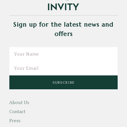
Sign up for the latest news and
offers
Email
About Us
Contact
Press